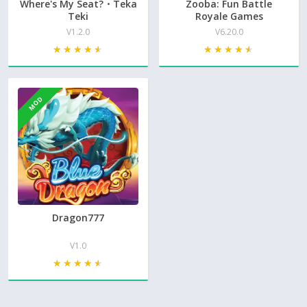
Where's My Seat?・Teka
Zooba: Fun Battle
Teki
Royale Games
V1.2.0
V6.20.0
★★★★★
★★★★★
★★★★★
★★★★★
MOD
Dragon777
V1.0
★★★★★
★★★★★