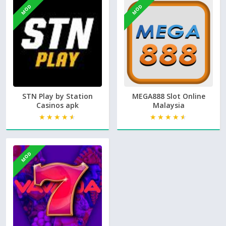
MOD
MOD
STN Play by Station
MEGA888 Slot Online
Casinos apk
Malaysia
★★★★★
★★★★★
★★★★★
★★★★★
MOD