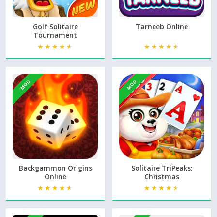
Golf Solitaire
Tarneeb Online
Tournament
★★★★★
★★★★★
★★★★★
★★★★★
MOD
MOD
Backgammon Origins
Solitaire TriPeaks:
Online
Christmas
★★★★★
★★★★★
★★★★★
★★★★★