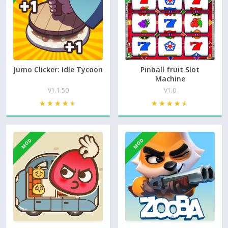
Jumo Clicker: Idle Tycoon
Pinball fruit Slot
Machine
V1.1.50
V1.0
★★★★★
★★★★★
★★★★★
★★★★★
MOD
MOD