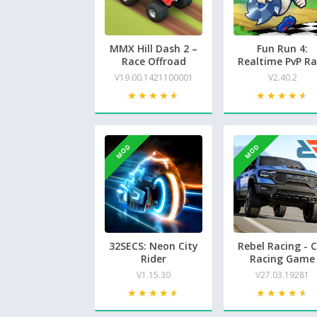
MMX Hill Dash 2 –
Fun Run 4:
Race Offroad
Realtime PvP Ra
V19.00.1421100001
V2.40.2
★★★★★
★★★★★
★★★★★
★★★★★
MOD
MOD
32SECS: Neon City
Rebel Racing - 
Rider
Racing Game
V1.15.30
V27.03.19281
★★★★★
★★★★★
★★★★★
★★★★★