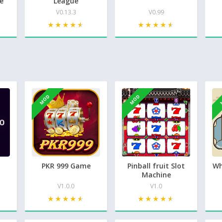
e
League
V0.13.3
V0.99
★★★★★
★★★★★
★★★★★
★★★★★
MOD
MOD
PKR 999 Game
Pinball fruit Slot
Wh
Machine
V1.0.0
V1.0
★★★★★
★★★★★
★★★★★
★★★★★