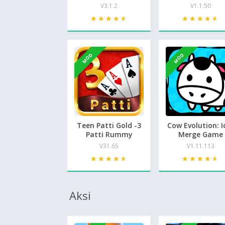
V3.1.2
V1.1.50
★★★★★
★★★★★
★★★★★
★★★★★
MOD
MOD
Teen Patti Gold -3
Cow Evolution: I
Patti Rummy
Merge Game
V31.65
V1.11.113
★★★★★
★★★★★
★★★★★
★★★★★
Aksi