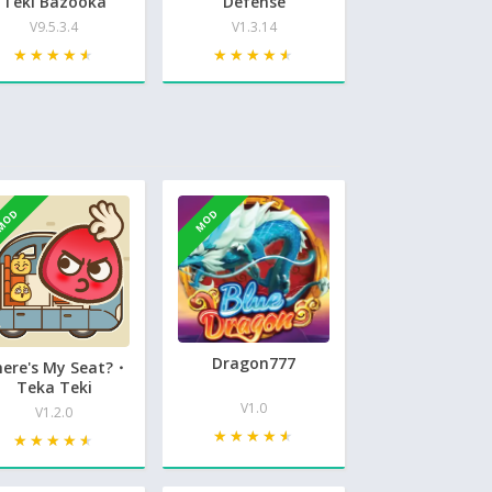
Teki Bazooka
Defense
V9.5.3.4
V1.3.14
★★★★★
★★★★★
★★★★★
★★★★★
MOD
MOD
Dragon777
ere's My Seat?・
Teka Teki
V1.0
V1.2.0
★★★★★
★★★★★
★★★★★
★★★★★