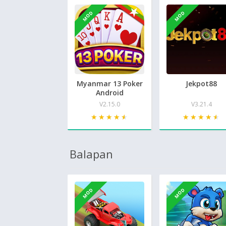
MOD
MOD
Myanmar 13 Poker
Jekpot88
Android
V2.15.0
V3.21.4
★★★★★
★★★★★
★★★★★
★★★★★
Balapan
MOD
MOD