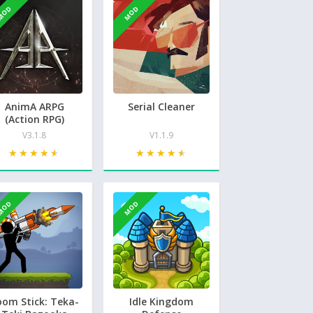
MOD
MOD
AnimA ARPG
Serial Cleaner
(Action RPG)
V3.1.8
V1.1.9
★★★★★
★★★★★
★★★★★
★★★★★
MOD
MOD
oom Stick: Teka-
Idle Kingdom