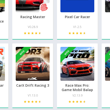
Racing Master
Pixel Car Racer
ce
V0.28.9
V1.2.5
★★★★★
★★★★★
★★★★★
★★★★★
MOD
MOD
Car
CarX Drift Racing 3
Race Max Pro:
Game Mobil Balap
V1.13.0
V2.13.9
★★★★★
★★★★★
★★★★★
★★★★★