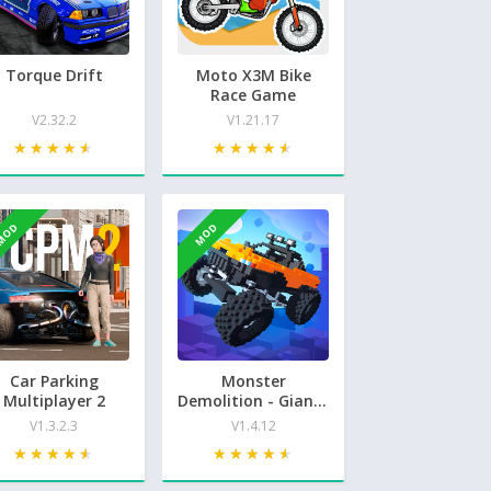
Torque Drift
Moto X3M Bike
Race Game
V2.32.2
V1.21.17
★★★★★
★★★★★
★★★★★
★★★★★
MOD
MOD
Car Parking
Monster
Multiplayer 2
Demolition - Giants
3D
V1.3.2.3
V1.4.12
★★★★★
★★★★★
★★★★★
★★★★★