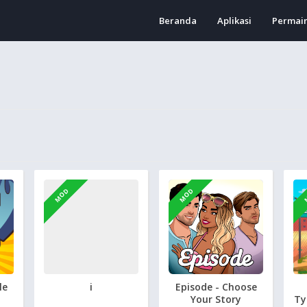
Beranda
Aplikasi
Permai
MOD
MOD
le
i
Episode - Choose
Your Story
Ty