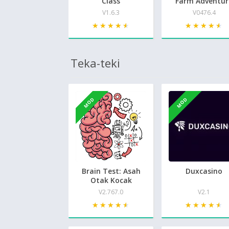
Class
Farm Adventur
V1.6.3
V0476.4
★★★★★
★★★★★
★★★★★
★★★★★
Teka-teki
MOD
MOD
Brain Test: Asah
Duxcasino
Otak Kocak
V2.767.0
V2.1
★★★★★
★★★★★
★★★★★
★★★★★