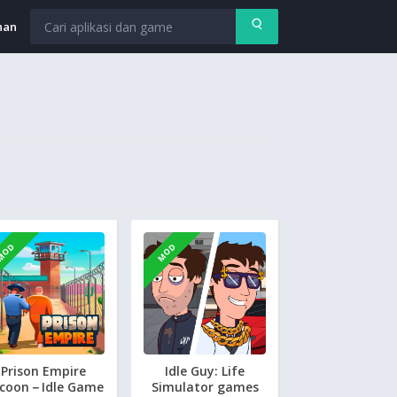
nan
MOD
MOD
Prison Empire
Idle Guy: Life
coon－Idle Game
Simulator games