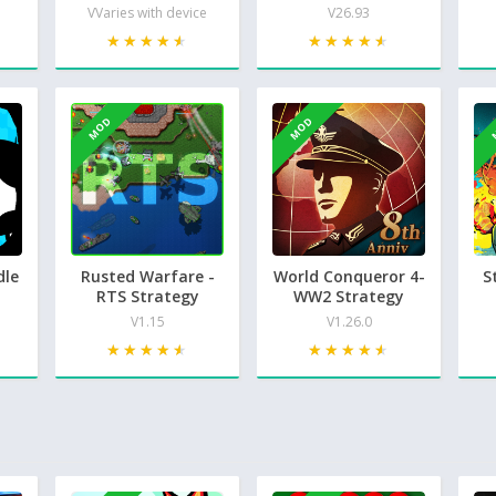
VVaries with device
V26.93
★★★★★
★★★★★
★★★★★
★★★★★
MOD
MOD
dle
Rusted Warfare -
World Conqueror 4-
S
RTS Strategy
WW2 Strategy
V1.15
V1.26.0
★★★★★
★★★★★
★★★★★
★★★★★