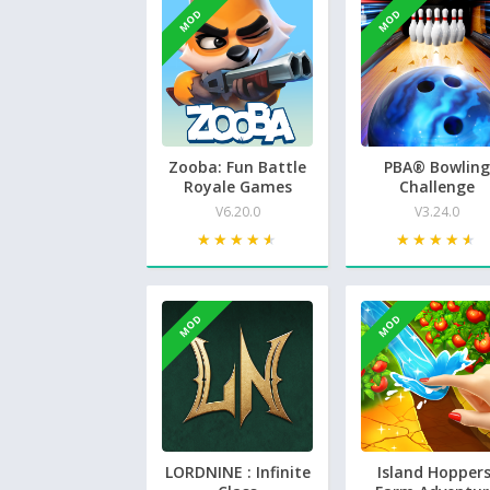
MOD
MOD
Zooba: Fun Battle
PBA® Bowling
Royale Games
Challenge
V6.20.0
V3.24.0
★★★★★
★★★★★
★★★★★
★★★★★
MOD
MOD
LORDNINE : Infinite
Island Hoppers