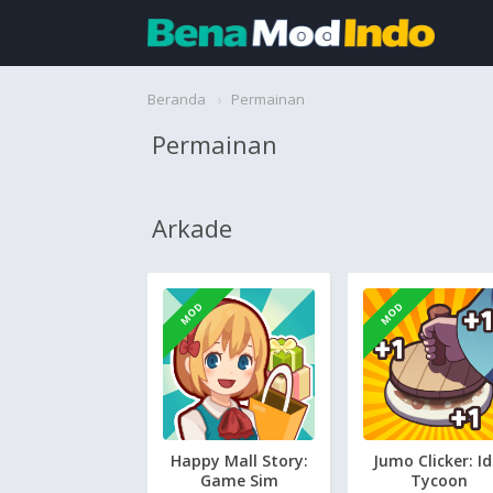
Beranda
Beranda
Permainan
Permainan
Aplikasi
Permainan
Arkade
Cari
MOD
MOD
Happy Mall Story:
Jumo Clicker: Id
Game Sim
Tycoon