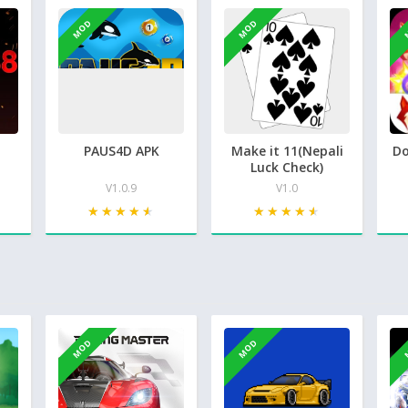
MOD
MOD
PAUS4D APK
Make it 11(Nepali
Do
Luck Check)
V1.0.9
V1.0
★★★★★
★★★★★
★★★★★
★★★★★
MOD
MOD