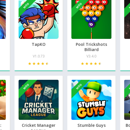
MOD
MOD
TapKO
Pool Trickshots
Billiard
V1.0.73
V3.4.0
★★★★★
★★★★★
★★★★★
★★★★★
MOD
MOD
:
Cricket Manager
Stumble Guys
B