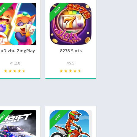
MOD
MOD
uDizhu ZingPlay
8278 Slots
V1.2.8
V9.5
★★★★★
★★★★★
★★★★★
★★★★★
MOD
MOD